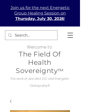
Join us
for the next Energetic
Group Healing Session on
Thursday, July 30, 2026
!
Welcome to
The Field Of
Health
Sovereignty
™
The work of Jess Bell, D.O. and Energetic
Osteopathy®