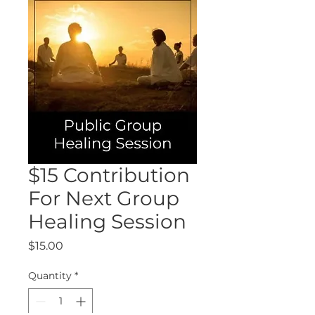
$15 Contribution
For Next Group
Healing Session
Price
$15.00
Quantity
*