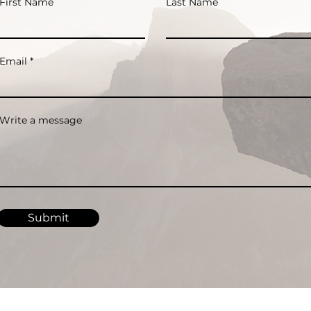
First Name
Last Name
Email
Write a message
Submit