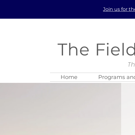
Join us
for t
The Fiel
Th
Home
Programs and