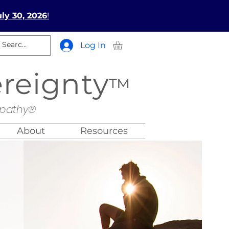
ly 30, 2026
!
Log In
ereignty
™
opathy®
About
Resources