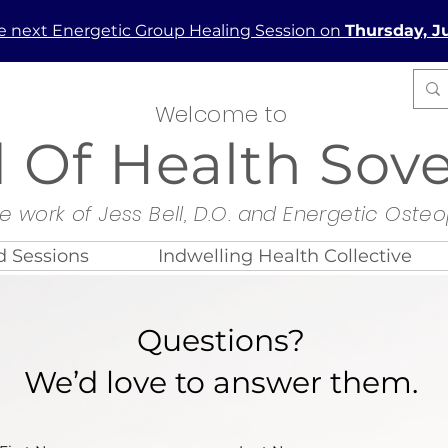
he next Energetic Group Healing Session on
Thursday, Ju
Welcome to
d Of Health Sov
e work of Jess Bell, D.O. and Energetic Oste
 Sessions
Indwelling Health Collective
Questions?
We’d love to answer them.