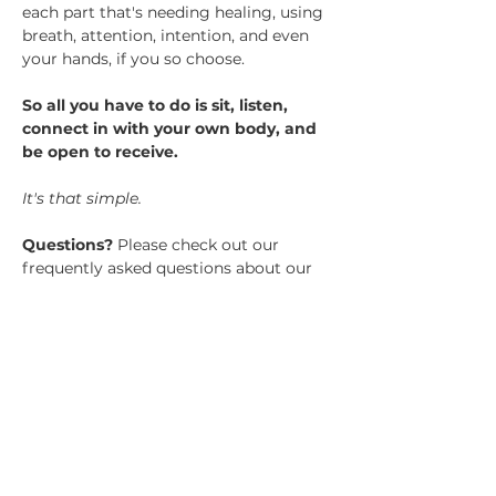
each part that's needing healing, using 
breath, attention, intention, and even 
your hands, if you so choose.​
So all you have to do is sit, listen, 
connect in with your own body, and 
be open to receive. 
It's that simple.
Questions? 
Please check out our 
frequently asked questions about our 
group healing sessions here.
Tickets
Sale ended
Ticket type
GHS General Admission