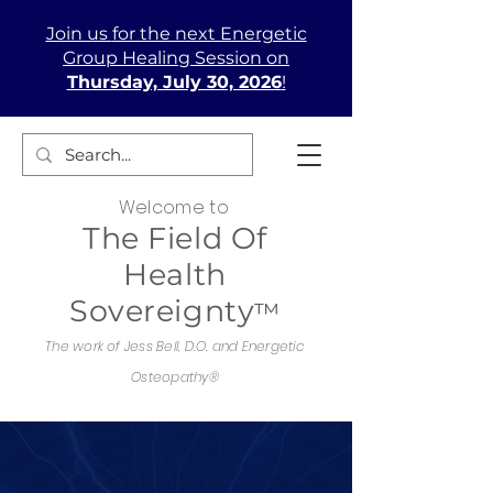
Join us
for the next Energetic
Group Healing Session on
Thursday, July 30, 2026
!
Welcome to
The Field Of
Health
Sovereignty
™
The work of Jess Bell, D.O. and Energetic
Osteopathy®