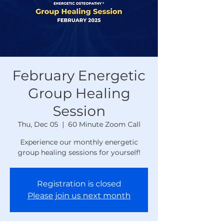
February Energetic
Group Healing
Session
Thu, Dec 05
  |  
60 Minute Zoom Call
Experience our monthly energetic
group healing sessions for yourself!
Registration is closed
Please join us next month