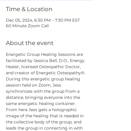
Time & Location
Dec 05, 2024, 6:30 PM – 7:30 PM EST
60 Minute Zoom Call
About the event
Energetic Group Healing Sessions are 
facilitated by Jessica Bell, D.O., Energy 
Healer, licensed Osteopathic Doctor, 
and creator of Energetic Osteopathy®. 
During this energetic group healing 
session held on Zoom, Jess 
synchronizes with the group from a 
distance, bringing everyone into the 
same energetic healing container. 
From here Jess gets a holographic 
image of the healing that is needed in 
the collective body of the group, and 
leads the group in connecting in with 