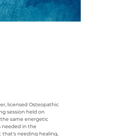
ler, licensed Osteopathic 
ng session held on 
 the same energetic 
s needed in the 
 that's needing healing, 