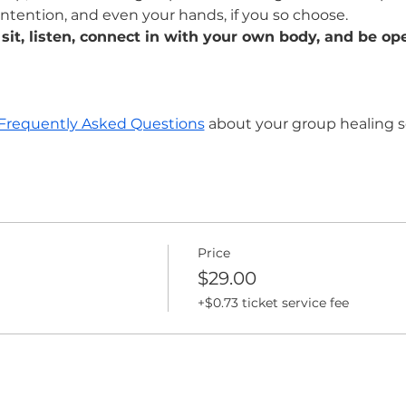
intention, and even your hands, if you so choose. 
 sit, listen, connect in with your own body, and be ope
Frequently Asked Questions
 about your group healing s
Price
$29.00
+$0.73 ticket service fee