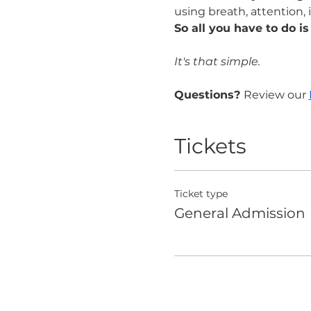
using breath, attention, 
So all you have to do is
It's that simple.
Questions? 
Review our 
Tickets
Ticket type
General Admission