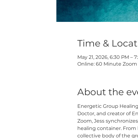
Time & Locat
May 21, 2026, 6:30 PM – 
Online: 60 Minute Zoom 
About the ev
Energetic Group Healing S
Doctor, and creator of E
Zoom, Jess synchronizes
healing container. From 
collective body of the g