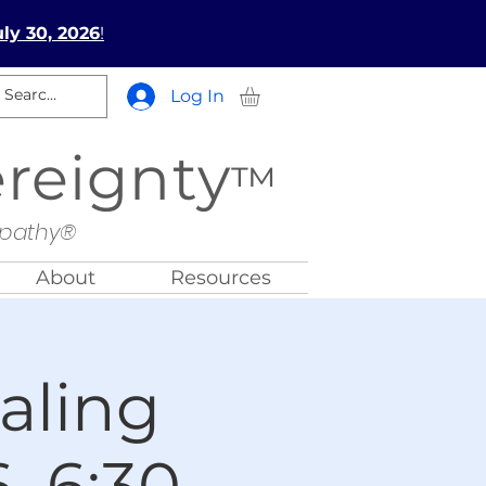
ly 30, 2026
!
Log In
ereignty
™
opathy®
About
Resources
aling
, 6:30-