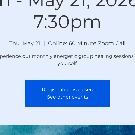
7:30pm
Thu, May 21
  |  
Online: 60 Minute Zoom Call
perience our monthly energetic group healing sessions 
yourself!
Registration is closed
See other events