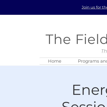
Join us
for t
The Fiel
Th
Home
Programs and
Ener
Sessio