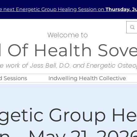
he next Energetic Group Healing Session on
Thursday, Ju
Welcome to
d Of Health Sov
e work of Jess Bell, D.O. and Energetic Oste
 Sessions
Indwelling Health Collective
getic Group He
n - May 21, 2026