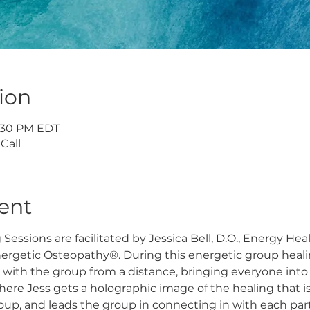
ion
7:30 PM EDT
Call
ent
essions are facilitated by Jessica Bell, D.O., Energy Hea
nergetic Osteopathy®. During this energetic group heali
 with the group from a distance, bringing everyone into
here Jess gets a holographic image of the healing that i
roup, and leads the group in connecting in with each part