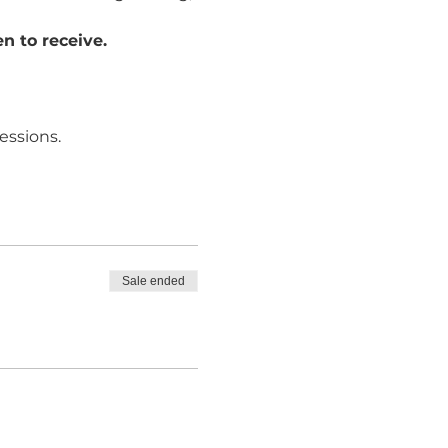
n to receive. 
essions.
Sale ended