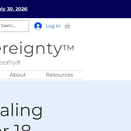
ly 30, 2026
!
Log In
ereignty
™
opathy®
About
Resources
aling
 18,