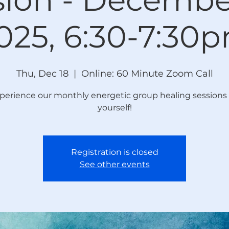
025, 6:30-7:30
Thu, Dec 18
  |  
Online: 60 Minute Zoom Call
perience our monthly energetic group healing sessions 
yourself!
Registration is closed
See other events