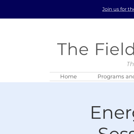
Join us
for t
The Fiel
Th
Home
Programs and
Ener
Ses