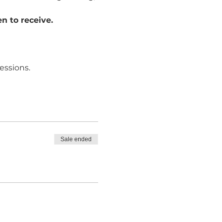
n to receive. 
essions.
Sale ended