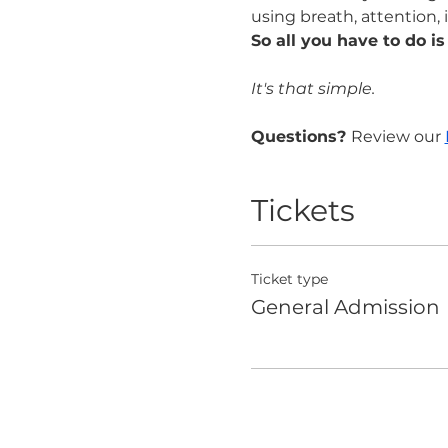
using breath, attention, 
So all you have to do is
It's that simple.
Questions? 
Review our 
Tickets
Ticket type
General Admission