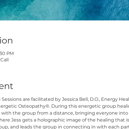
ion
7:30 PM
Call
ent
essions are facilitated by Jessica Bell, D.O., Energy Hea
nergetic Osteopathy®. During this energetic group heali
 with the group from a distance, bringing everyone into
here Jess gets a holographic image of the healing that i
roup, and leads the group in connecting in with each part