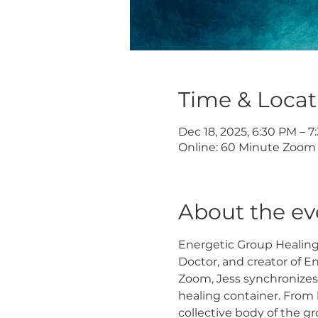
Time & Locat
Dec 18, 2025, 6:30 PM – 
Online: 60 Minute Zoom 
About the ev
Energetic Group Healing S
Doctor, and creator of E
Zoom, Jess synchronizes
healing container. From 
collective body of the g