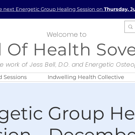
he next Energetic Group Healing Session on
Thursday, Ju
Welcome to
d Of Health Sov
e work of Jess Bell, D.O. and Energetic Oste
 Sessions
Indwelling Health Collective
getic Group He
sion - December