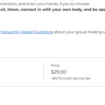
intention, and even your hands, if you so choose. 
 sit, listen, connect in with your own body, and be ope
Frequently Asked Questions
 about your group healing s
Price
$29.00
+$0.73 ticket service fee