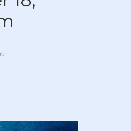
pm
for