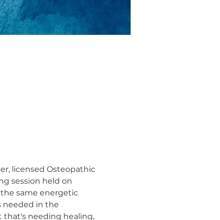
ler, licensed Osteopathic 
ng session held on 
 the same energetic 
s needed in the 
 that's needing healing, 