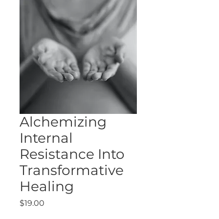
Alchemizing
Internal
Resistance Into
Transformative
Healing
Price
$19.00