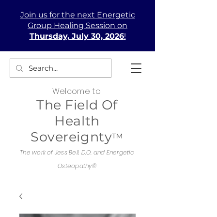
Join us
for the next Energetic
Group Healing Session on
Thursday, July 30, 2026
!
Welcome to
The Field Of
Health
Sovereignty
™
The work of Jess Bell, D.O. and Energetic
Osteopathy®