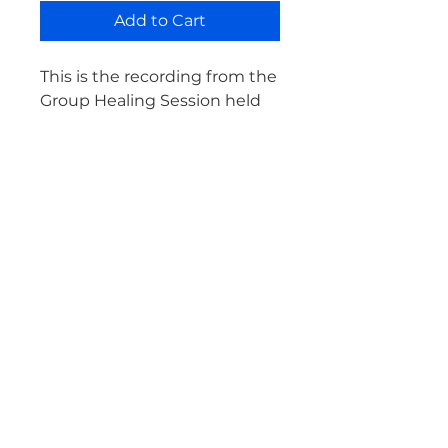
Add to Cart
This is the recording from the
Group Healing Session held
on Saturday, November 13th,
2021.
This Group Session focuses
on alchemizing internal
resistance into transformative
healing.
ABOUT
Energetic Osteopathy® is a new modality, combining the skill and precision of
traditional osteopathy with energy medicine, developed by Jess Bell, D.O.
LEARN MORE
FOLLOW
HOME
CONTACT
YOUTUBE
EVENTS
WHAT IS ENERGETIC OSTEOPATHY®
INSTAGRAM
GROUP HEALING SESSIONS
DISCLAIMER
FACEBOOK